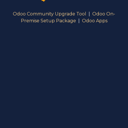
Odoo Community Upgrade Tool
|
Odoo On-
Premise Setup Package
|
Odoo Apps